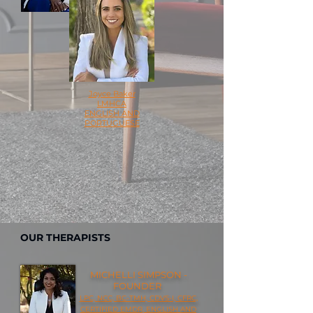
Joyce Baker
LMHCA
ENGLISH AND
PORTUGUESE
OUR THERAPISTS
MICHELLI SIMPSON -
FOUNDER
LPC, NCC, BC-TMH, CDVS-I, CFRC,
CERTIFIED EMDR, ENGLISH AND