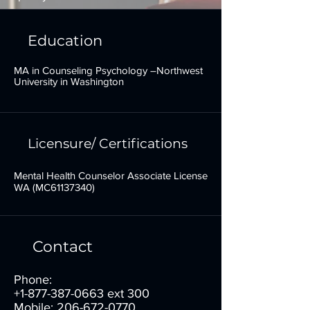
Education
MA in Counseling Psychology –Northwest
University in Washington
Licensure/ Certifications
Mental Health Counselor Associate License
WA (MC61137340)
Contact
Phone:
+1-877-387-0663
ext 300
Mobile:
206-672-0770