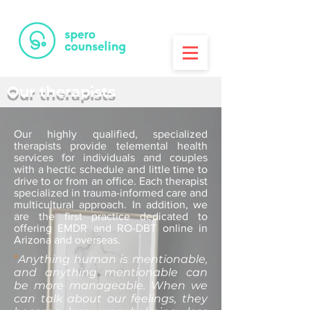
PRINTA
3D Printing House
Our therapists
Our highly qualified, specialized
therapists provide telemental health
services for individuals and couples
with a hectic schedule and little time to
drive to or from an office. Each therapist
specialized in trauma-informed care and
multicultural approach. In addition, we
are the first practice dedicated to
offering EMDR and RO-DBT online in
Arizona and overseas.
“
Anything human is mentionable,
and anything mentionable can
be more manageable. When we
can talk about our feelings, they