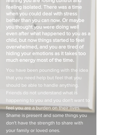
fearing you are losing control and
feeling isolated. There was a time
when you could deal with stress
better than you can now. Or maybe
you thought you were doing well
even after what happened to you as a
child, but now things started to feel
overwhelmed, and you are tired of
hiding your emotions as it takes too
much energy most of the time.
You have been pounding with the idea
that you need help but feel that you
should be able to handle anything.
Friends do not understand what is
happening to you and you don't want to
feel you are a burden on their lives.
Shame is present and some things you
don't have the strength to share with
your family or loved ones.