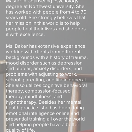
Master in Counseling Psychology
degree at Northwest university. She
has worked with people from 4 to 70
years old. She strongly believes that
her mission in this world is to help
people heal their lives and she does
it with excellence.
Ms. Baker has extensive experience
working with clients from different
backgrounds with a history of trauma,
mood disorder such as depression
and bipolar, anxiety disorders, and
problems with adjusting to work,
school, parenting, and life in general.
She also utilizes cognitive behavioral
therapy, compassion-focused
therapy, mindfulness, and
hypnotherapy. Besides her mental
health practice, she has been doing
emotional intelligence online and
presential training all over the world
and helping people have a better
quality of life.