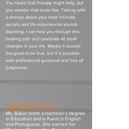
You heard that therapy might help, but
you wonder that looks like. Talking with
a strange about your most intimate
secrets and life experiences sounds
daunting. I can help you through this
healing path and celebrate all small
changes in your life. Maybe it sounds
too good to be true, but it is possible
with professional guidance and free of
judgments.
Therapeutic Work
Ms. Baker holds a bachelor’s degree
in Education and is fluent in English
and Portuguese. She earned her