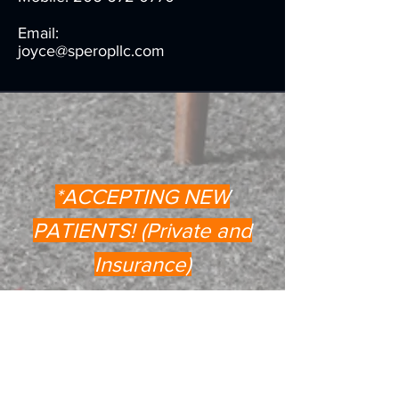
Email:
joyce@speropllc.com
*ACCEPTING NEW
PATIENTS! (Private and
Insurance)