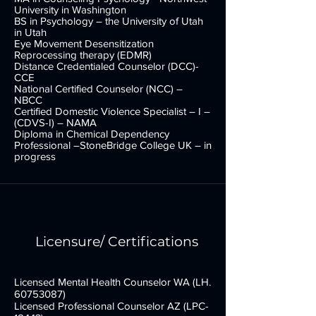
addiction/compulsions, attachment problems,
University in Washington
behavioral problems, cultural/racial oppression,
BS in Psychology – the University of Utah
in Utah
relational difficulties, and traumas. Her experience
Eye Movement Desensitization
also includes working with adults with and without
Reprocessing therapy (EDMR)
developmental disability, co-occurring disorders,
Distance Credentialed Counselor (DCC)-
youth, children, and couples, family and group
CCE
National Certified Counselor (NCC) –
therapy.
NBCC
Certified Domestic Violence Specialist – I –
(CDVS-I) – NAMA
Diploma in Chemical Dependency
Professional –StoneBridge College UK – in
progress
Licensure/ Certifications
*NOT ACCEPTING NEW PATIENTS
Licensed Mental Health Counselor WA (LH.
60753087)
Licensed Professional Counselor AZ (LPC-