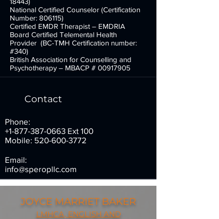
18443)
National Certified Counselor (Certification
Number: 806115)
Certified EMDR Therapist – EMDRIA
Board Certified Telemental Health
Provider (BC-TMH Certification number:
#340)
British Association for Counselling and
Psychotherapy – MBACP #
00917905
Contact
Phone:
+1-877-387-0663
Ext 100
Mobile:
520-600-3772
Email:
info@speropllc.com
JOYCE MARRIET BAKER
LMHCA, ENGLISH AND