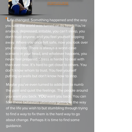
PORTUGUESE
"
L
ife changed. Something happened and the way
you saw the world was turned on its head. You’re
anxious, depressed, irritable, you can’t sleep, you
don’t trust anyone, and you feel yourself slipping
away. Where you once felt safe, now you look over
your shoulder. There is always a worst-case
scenario in your head, and whatever happens, you
never feel prepared. Stress is harder to deal with
than ever now. It’s hard to get close to others. You
don’t know whom to trust. You feel yourself
putting up walls but don’t know how to stop.
Maybe you’ve even turned to addiction to numb
the pain and quiet the feelings. The people around
you want you back.
YOU
want you back. You can
feel these behaviors ultimately getting in the way
of the life you wish to but stumbling through trying
to find a way to fix them is the hard way to go
about change. Perhaps it is time to find some
guidance.