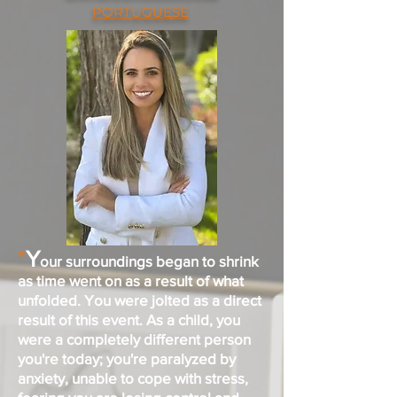
PORTUGUESE
"
Y
our surroundings began to shrink
as time went on as a result of what
unfolded. You were jolted as a direct
result of this event. As a child, you
were a completely different person
you're today; you're paralyzed by
anxiety, unable to cope with stress,