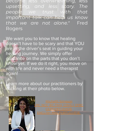
become less overwhelming, less
upsetting, and less scary. The
people we trust with that
important talk can help us know
that we are not alone."
Fred
Rogers
We want you to know that healing
doesn’t have to be scary and that YOU
are in the driver’s seat in guiding your
healing journey. We simply offer
guidance on the parts that you don’t
know yet. If we do it right, you move on
with life and never need a therapist
again!
Learn more about our practitioners by
clicking at their photo below.
Michellli Simpson
LPC, NCC, BC-TMH, CDVS-I, CFRC,
CERTIFIED EMDR,
ENGLISH AND PORTUGUESE