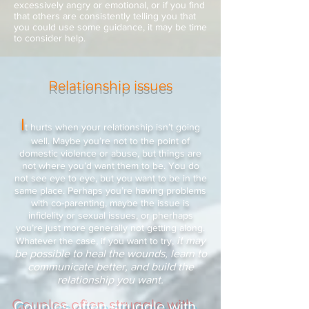
excessively angry or emotional, or if you find
that others are consistently telling you that
you could use some guidance, it may be time
to consider help.
Relationship issues
I
t hurts when your relationship isn’t going
well. Maybe you’re not to the point of
domestic violence or abuse, but things are
not where you’d want them to be. You do
not see eye to eye, but you want to be in the
same place. Perhaps you’re having problems
with co-parenting, maybe the issue is
infidelity or sexual issues, or pherhaps
you’re just more generally not getting along.
it may
Whatever the case, if you want to try,
be possible to heal the wounds, learn to
communicate better, and build the
relationship you want.
Couples often struggle with