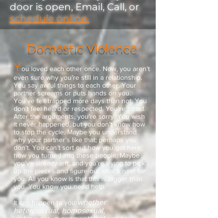
door is open, Email, Call, or
schedule online.
Domestic Violence
Y
ou loved each other once. Now, you aren’t
even sure why you’re still in a relationship.
You say awful things to each other. Your
partner screams or puts hands on you.
You’ve felt trapped more days than not. You
don’t feel heard or respected. You’re afraid.
After the arguments, you’re sorry. You wish
it never happened, but you don’t know how
to stop the cycle. Maybe you understand
why your partner’s like that; perhaps you
don’t. You can’t sort out how you got here;
how you turned into these people. Maybe
you’ve already left, and you’re trying to pick
up the pieces and figure out what’s next for
you. All you know is that this is bigger than
you. You know you need help.
whether
It can happen to you
heterosexual, homosexual,