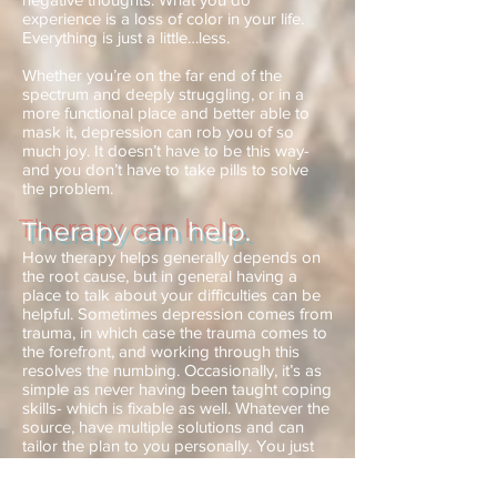
experience is a loss of color in your life.
Everything is just a little…less.
Whether you’re on the far end of the
spectrum and deeply struggling, or in a
more functional place and better able to
mask it, depression can rob you of so
much joy. It doesn’t have to be this way-
and you don’t have to take pills to solve
the problem.
Therapy can help.
How therapy helps generally depends on
the root cause, but in general having a
place to talk about your difficulties can be
helpful. Sometimes depression comes from
trauma, in which case the trauma comes to
the forefront, and working through this
resolves the numbing. Occasionally, it’s as
simple as never having been taught coping
skills- which is fixable as well. Whatever the
source, have multiple solutions and can
tailor the plan to you personally. You just
have to make the call.