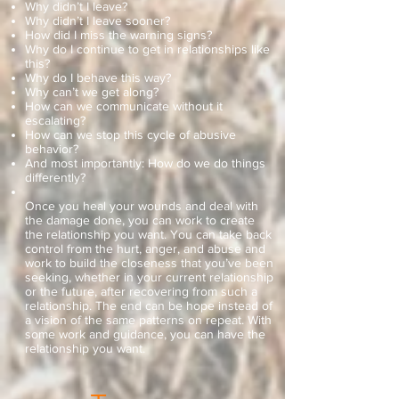
Why didn’t I leave?
Why didn’t I leave sooner?
How did I miss the warning signs?
Why do I continue to get in relationships like
this?
Why do I behave this way?
Why can’t we get along?
How can we communicate without it
escalating?
How can we stop this cycle of abusive
behavior?
And most importantly: How do we do things
differently?
Once you heal your wounds and deal with
the damage done, you can work to create
the relationship you want. You can take back
control from the hurt, anger, and abuse and
work to build the closeness that you’ve been
seeking, whether in your current relationship
or the future, after recovering from such a
relationship. The end can be hope instead of
a vision of the same patterns on repeat. With
some work and guidance, you can have the
relationship you want.