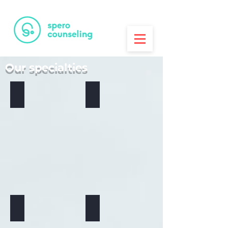
PRINTA
3D Printing House
Our specialties
Anxiety - Read more
Relationship Issues
Depression
Domestic Violence