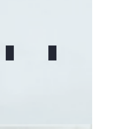
Trauma
Addiction issues