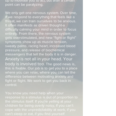
up to motivate you to act, but after a certain
point can be paralyzing.
We only get one nervous system. Over time,
if we respond to everything that feels like a
threat, we can train ourselves to be anxious.
It often manifests as driven thought-a
difficulty calming your mind in order to focus
entirely. From there, the nervous system
gets overstimulated, and new “fight or flight”
symptoms show up as muscle tension,
sweaty palms, racing heart, increased blood
pressure, and release of biochemical
messengers that tell the body it is in danger.
Anxiety is not all in your head. Your
body is involved too
. The good news is,
this is fixable. Our job is to get you to a place
where you can relax, where you can tell the
difference between motivating anxiety and
fight or flight. We work to get you back in
control.
You know you need help when your
response to a stimulus is out of proportion to
the stimulus itself. If you’re yelling at your
children for being overly noisy, If you can’t
cope with the unpredictability at work, if you
can’t sleep or eat, if you find yourself