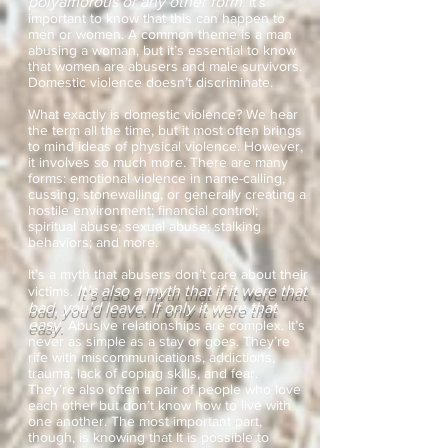
polyamorous or any other form
. It’s
important to know that this can happen to
men or women. A common theme is a man
abusing a woman, but it’s essential to know
that women are abusers and male survivors.
Domestic violence doesn’t discriminate.
What exactly is domestic violence? We hear
the term all the time, but it most often brings
to mind ideas of physical violence. However,
it involves so much more. There are many
forms: emotional violence in name-calling,
cussing, stonewalling, or generally creating a
hostile environment; financial control;
spiritual abuse; sexual abuse; stalking
behaviors; and more.
It’s a myth that abusers don’t care about their
It’s also a myth that if it were that
victims.
bad, you’d leave. If only it were that
easy.
Abusive relationships are complex. It’s
never as simple as a stay or goes. They’re
rife with miscommunications, addictions,
trauma, lack of coping skills, and fear.
They’re also often a pair of people who love
each other but don’t know how to live with
one another. The most important part,
though, is knowing that It is possible to