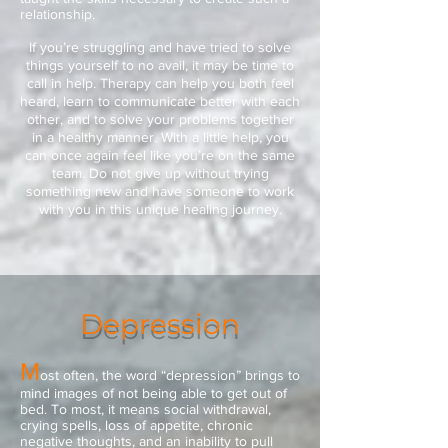
relationship.
If you’re struggling and have tried to solve
things yourself to no avail, it may be time to
call in help. Therapy can help you both feel
heard, learn to communicate better with each
other, and to solve your problems together
in a healthy manner. With a little help, you
can once again feel like you’re on the same
team. Do not give up without trying
something new and have someone to work
with you in this unique healing journey.
Depression
M
ost often, the word “depression” brings to
mind images of not being able to get out of
bed. To most, it means social withdrawal,
crying spells, loss of appetite, chronic
negative thoughts, and an inability to pull