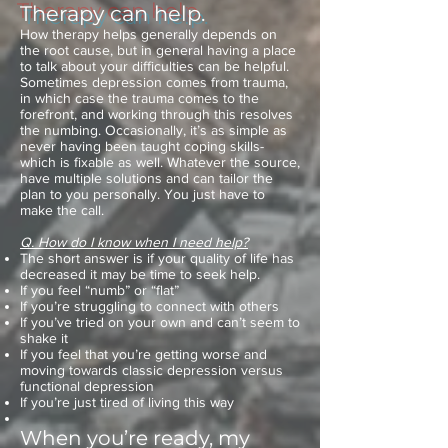
Therapy can help.
How therapy helps generally depends on
the root cause, but in general having a place
to talk about your difficulties can be helpful.
Sometimes depression comes from trauma,
in which case the trauma comes to the
forefront, and working through this resolves
the numbing. Occasionally, it’s as simple as
never having been taught coping skills-
which is fixable as well. Whatever the source,
have multiple solutions and can tailor the
plan to you personally. You just have to
make the call.
Q. How do I know when I need help?
The short answer is if your quality of life has
decreased it may be time to seek help.
If you feel “numb” or “flat”
If you’re struggling to connect with others
If you’ve tried on your own and can’t seem to
shake it
If you feel that you’re getting worse and
moving towards classic depression versus
functional depression
If you’re just tired of living this way
When you’re ready, my