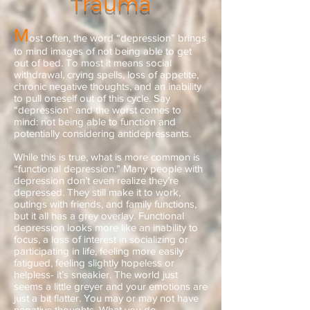
Trauma
M
ost often, the word “depression” brings
to mind images of not being able to get
out of bed. To most it means social
withdrawal, crying spells, loss of appetite,
chronic negative thoughts, and an inability
to pull oneself out of this cycle. Say
“depression” and the worst comes to
mind: not being able to function and
potentially considering antidepressants.
While this is true, what is more common is
“functional depression.” Many people with
depression don’t even realize they’re
depressed. They still make it to work,
outings with friends, and family functions,
but it all has a grey overlay. Functional
depression looks more like an inability to
focus, a loss of interest in socializing or
participating in life, feeling more easily
fatigued, feeling slightly hopeless or
helpless- it’s sneakier. The world just
seems a little greyer and your emotions are
just a bit flatter. You may or may not have
negative thoughts. What you do