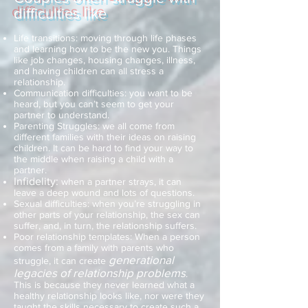
difficulties like
Life transitions: moving through life phases
and learning how to be the new you. Things
like job changes, housing changes, illness,
and having children can all stress a
relationship.
Communication difficulties: you want to be
heard, but you can’t seem to get your
partner to understand.
Parenting Struggles: we all come from
different families with their ideas on raising
children. It can be hard to find your way to
the middle when raising a child with a
partner.
Infidelity:
when a partner strays, it can
leave a deep wound and lots of questions.
Sexual difficulties: when you’re struggling in
other parts of your relationship, the sex can
suffer, and, in turn, the relationship suffers.
Poor relationship templates: When a person
comes from a family with parents who
generational
struggle, it can create
legacies of relationship problems
.
This is because they never learned what a
healthy relationship looks like, nor were they
taught the skills necessary to create such a