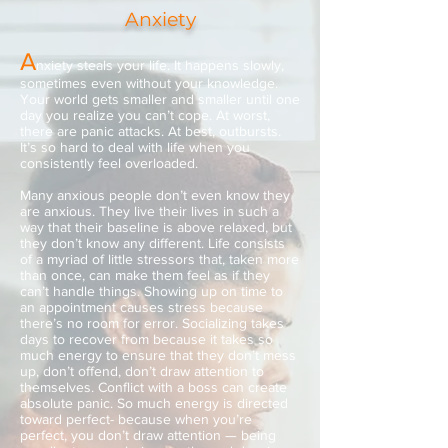
Anxiety
A
nxiety steals your life. It happens slowly,
sometimes even without your knowledge.
Your world gets smaller and smaller until one
day you realize you can’t cope. At worst,
there are panic attacks. At best, outbursts.
It’s so hard to deal with life when you
consistently feel overloaded.
Many anxious people don’t even know they
are anxious. They live their lives in such a
way that their baseline is above relaxed, but
they don’t know any different. Life consists
of a myriad of little stressors that, taken more
than once, can make them feel as if they
can’t handle things. Showing up on time to
an appointment causes stress because
there’s no room for error. Socializing takes
days to recover from because it takes so
much energy to ensure that they don’t mess
up, don’t offend, don’t draw attention to
themselves. Conflict with a boss can create
absolute panic. So much energy is directed
toward perfect- because when you’re
perfect, you don’t draw attention — being