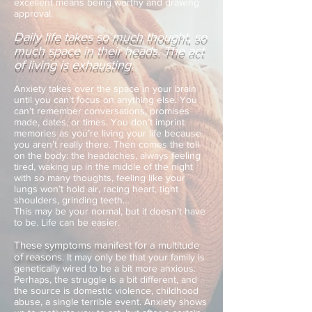
excellent means being worthy and drawing
approval.
Daily life takes so much thought, so
much space in their heads. The act
of living is exhausting.
Anxiety takes over the space in your brain
until you can’t focus on anything else. You
can’t remember conversations, promises
made, dates, or times. You don’t imprint
memories as you’re living your life because
you aren’t really there. Then comes the toll
on the body: the headaches, always feeling
tired, waking up in the middle of the night
with so many thoughts, feeling like your
lungs won’t hold air, racing heart, tight
shoulders, grinding teeth…
This may be your normal, but it doesn’t have
to be. Life can be easier.
These symptoms manifest for a multitude
of reasons
.
It may only be that your family is
genetically wired to be a bit more anxious.
Perhaps, the struggle is a bit different, and
the source is domestic violence, childhood
abuse, a single terrible event. Anxiety shows