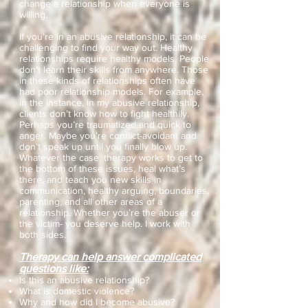
change a relationship when everyone is
willing.
If you’re in an abusive relationship, it can be
challenging to find your way out. Healthy
relationships require healthy models. People
don’t learn their skills from anywhere. Those
in these kinds of relationships often have
had poor relationship models. For example,
in the instance, in my abusive relationship,
clients don’t know how to fight healthily.
Perhaps you’re traumatized and quick to
anger. Maybe you’re conflict-avoidant and
don’t speak up until you finally blow up.
Whatever the case, therapy works to get to
the bottom of these issues, heal what’s
there, and teach you new skills in
communication, healthy arguing, boundaries,
parenting, and all other areas of a
relationship. Whether you’re the abuser or
the victim- you deserve help. I work with
both sides.
Therapy can help answer complicated
questions like:
Is this an abusive relationship?
What is domestic violence?
Why and how did I become abusive?