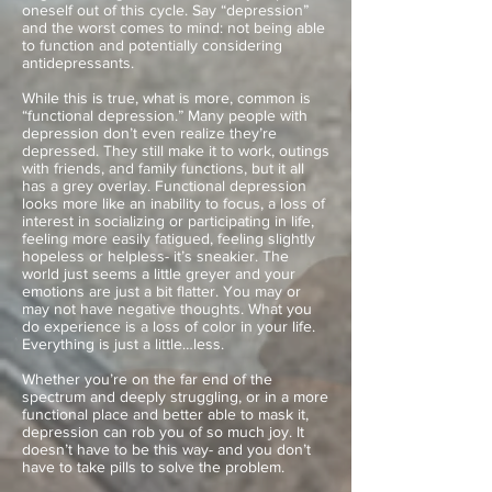
oneself out of this cycle. Say “depression”
and the worst comes to mind: not being able
to function and potentially considering
antidepressants.
While this is true, what is more, common is
“functional depression.” Many people with
depression don’t even realize they’re
depressed. They still make it to work, outings
with friends, and family functions, but it all
has a grey overlay. Functional depression
looks more like an inability to focus, a loss of
interest in socializing or participating in life,
feeling more easily fatigued, feeling slightly
hopeless or helpless- it’s sneakier. The
world just seems a little greyer and your
emotions are just a bit flatter. You may or
may not have negative thoughts. What you
do experience is a loss of color in your life.
Everything is just a little…less.
Whether you’re on the far end of the
spectrum and deeply struggling, or in a more
functional place and better able to mask it,
depression can rob you of so much joy. It
doesn’t have to be this way- and you don’t
have to take pills to solve the problem.