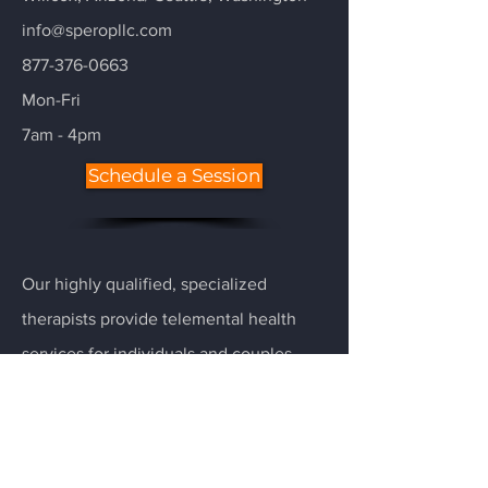
info@speropllc.com
877-376-0663
Mon-Fri
7am - 4pm
Schedule a Session
Our highly qualified, specialized
therapists provide telemental health
services for individuals and couples
with a hectic schedule and little time to
drive to or from an office. Each therapist
is specialized (used twice, many