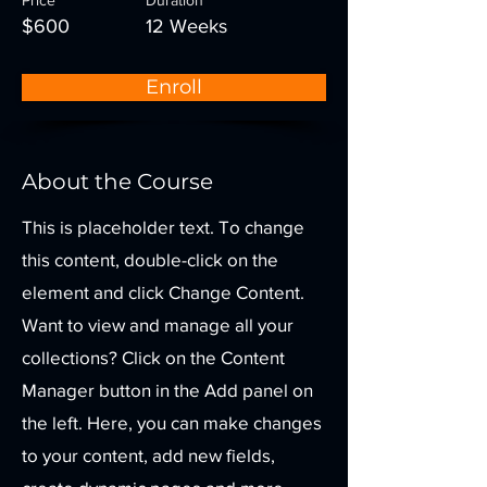
Price
Duration
$600
12 Weeks
Enroll
About the Course
This is placeholder text. To change
this content, double-click on the
element and click Change Content.
Want to view and manage all your
collections? Click on the Content
Manager button in the Add panel on
the left. Here, you can make changes
to your content, add new fields,