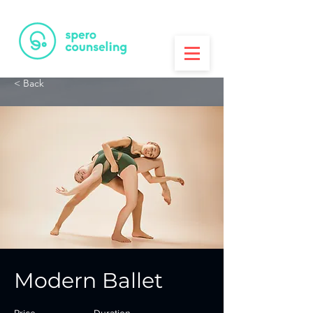
PRINTA
3D Printing House
< Back
Modern Ballet