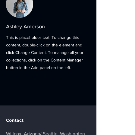
Ashley Amerson
This is placeholder text. To change this
content, double-click on the element and
click Change Content. To manage all your
collections, click on the Content Manager
button in the Add panel on the left.
Contact
Willcox, Arizona/
Seattle, Washington