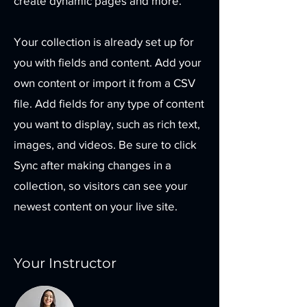
create dynamic pages and more.
Your collection is already set up for
you with fields and content. Add your
own content or import it from a CSV
file. Add fields for any type of content
you want to display, such as rich text,
images, and videos. Be sure to click
Sync after making changes in a
collection, so visitors can see your
newest content on your live site.
Your Instructor