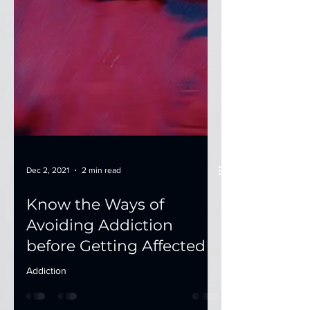
Dec 2, 2021
2 min read
Know the Ways of
Avoiding Addiction
before Getting Affected
Addiction