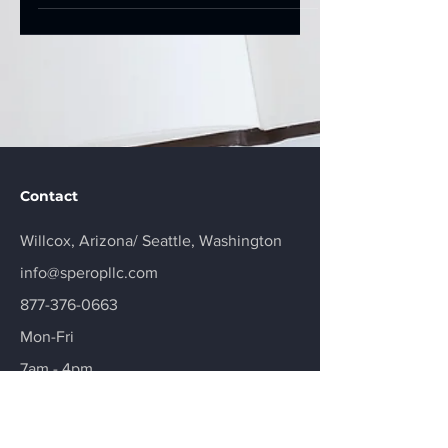
Contact
Willcox, Arizona/
Seattle, Washington
info@speropllc.com
877-376-0663
Mon-Fri
7am - 4pm
Schedule a Session