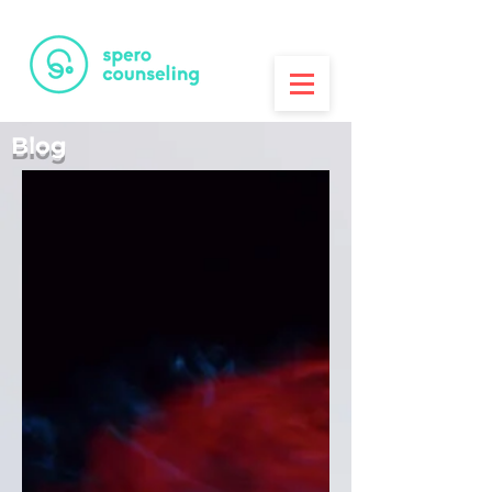
PRINTA
3D Printing House
Blog