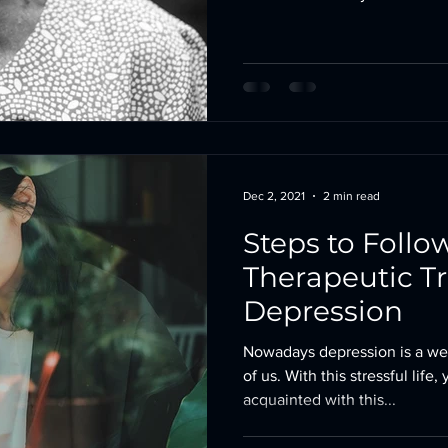
Dec 2, 2021
2 min read
Steps to Follow
Therapeutic T
Depression
Nowadays depression is a we
of us. With this stressful life
acquainted with this...