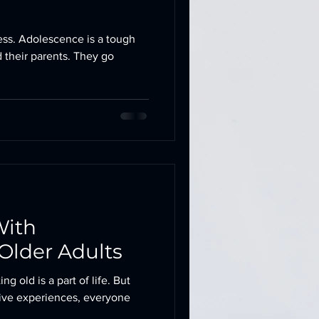
ss. Adolescence is a tough
d their parents. They go
With
Older Adults
ng old is a part of life. But
ive experiences, everyone