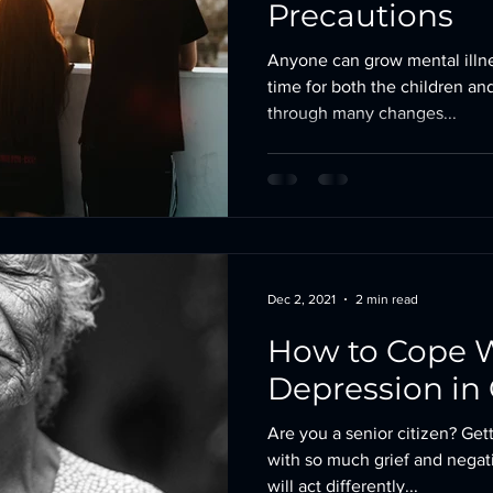
Precautions
Anyone can grow mental illne
time for both the children an
through many changes...
Dec 2, 2021
2 min read
How to Cope 
Depression in 
Are you a senior citizen? Getti
with so much grief and negat
will act differently...