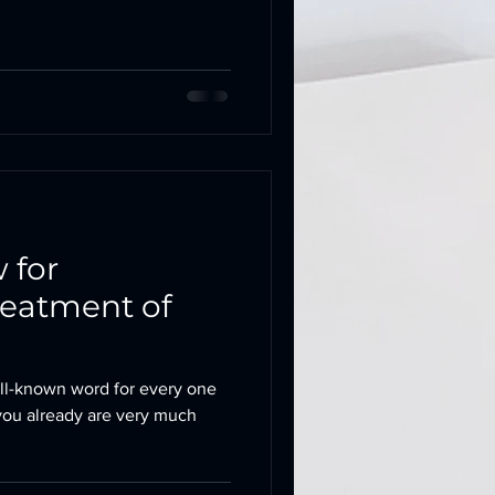
 for
reatment of
ll-known word for every one
, you already are very much