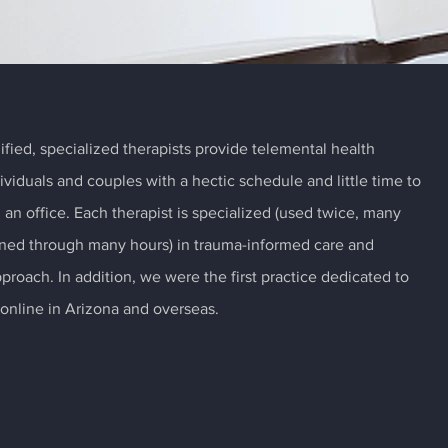
ified, specialized therapists provide telemental health
dividuals and couples with a hectic schedule and little time to
m an office. Each therapist is specialized (used twice, many
rained through many hours) in trauma-informed care and
pproach. In addition, we were the first practice dedicated to
online in Arizona and overseas.