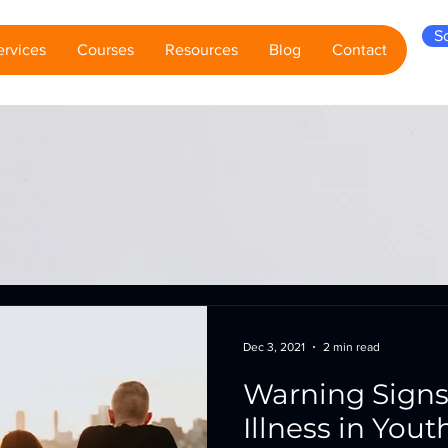
S
ervices
Courses
Resources
Blog
Contact
Dec 3, 2021
2 min read
Warning Signs
Illness in Yout