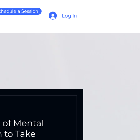
chedule a Session
Log In
 of Mental
h to Take