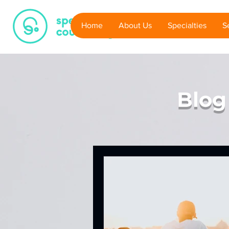
PRINTA
Home
About Us
Specialties
S
3D Printing House
Blog