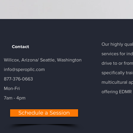
Our highly qual
Contact
services for in
Willcox, Arizona/
Seattle, Washington
drive to or fro
info@speropllc.com
specifically t
877-376-0663
multicultural a
Mon-Fri
offering EDMR 
7am - 4pm
Schedule a Session