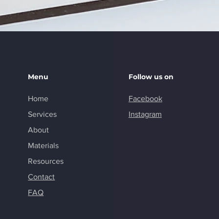
Menu
Follow us on
Home
Facebook
Services
Instagram
About
Materials
Resources
Contact
FAQ