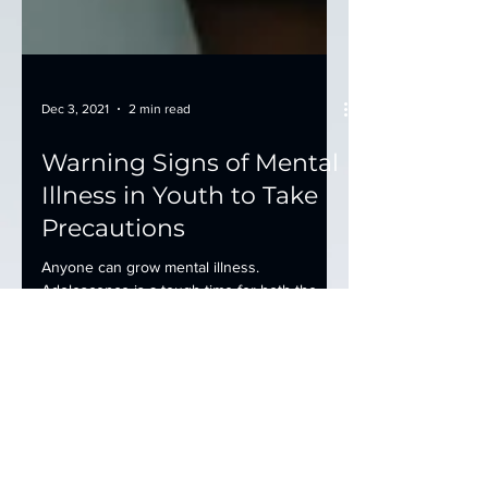
Dec 3, 2021
2 min read
Warning Signs of Mental
Illness in Youth to Take
Precautions
Anyone can grow mental illness.
Adolescence is a tough time for both the
children and their parents. They go through
many changes...