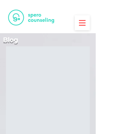
PRINTA
3D Printing House
Blog